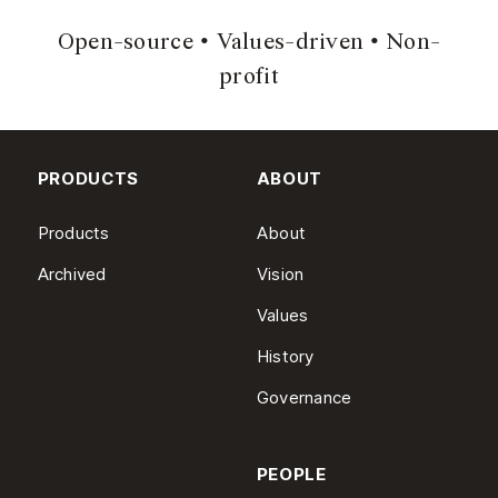
Open-source
Values-driven
Non-
profit
PRODUCTS
ABOUT
Products
About
Archived
Vision
Values
History
Governance
PEOPLE