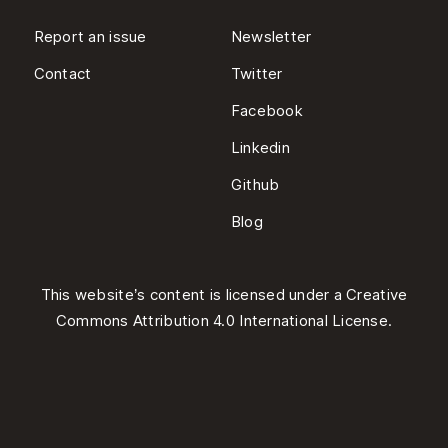
Report an issue
Newsletter
Contact
Twitter
Facebook
Linkedin
Github
Blog
This website’s content is licensed under a
Creative
Commons Attribution 4.0 International License
.