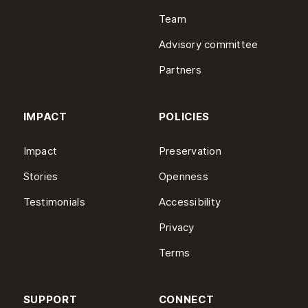
Team
Advisory committee
Partners
IMPACT
POLICIES
Impact
Preservation
Stories
Openness
Testimonials
Accessibility
Privacy
Terms
SUPPORT
CONNECT