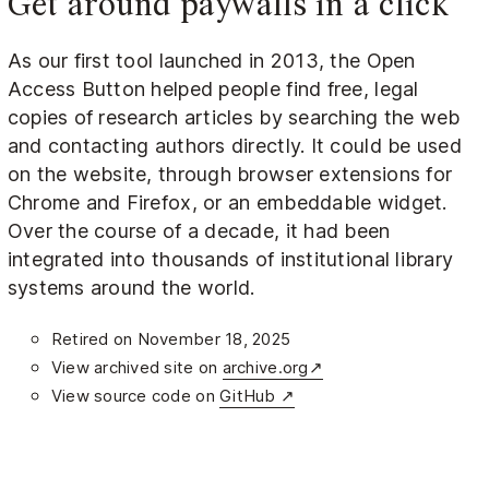
Get around paywalls in a click
As our first tool launched in 2013, the Open
Access Button helped people find free, legal
copies of research articles by searching the web
and contacting authors directly. It could be used
on the website, through browser extensions for
Chrome and Firefox, or an embeddable widget.
Over the course of a decade, it had been
integrated into thousands of institutional library
systems around the world.
Retired on November 18, 2025
View archived site on
archive.org↗
View source code on
GitHub ↗