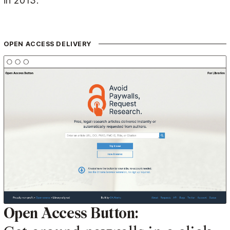
in 2013.
OPEN ACCESS DELIVERY
Open Access Button: