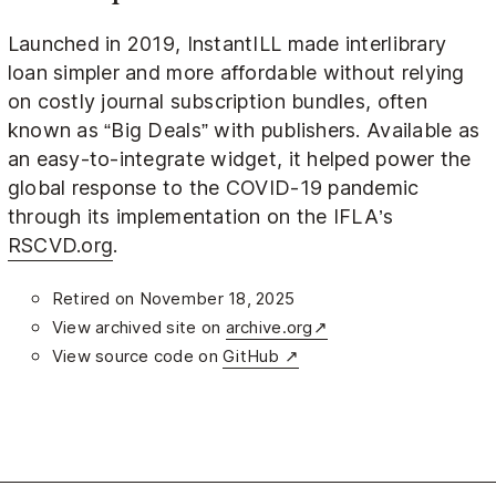
Launched in 2019, InstantILL made interlibrary
loan simpler and more affordable without relying
on costly journal subscription bundles, often
known as “Big Deals” with publishers. Available as
an easy-to-integrate widget, it helped power the
global response to the COVID-19 pandemic
through its implementation on the IFLA’s
RSCVD.org
.
Retired on November 18, 2025
View archived site on
archive.org↗
View source code on
GitHub ↗