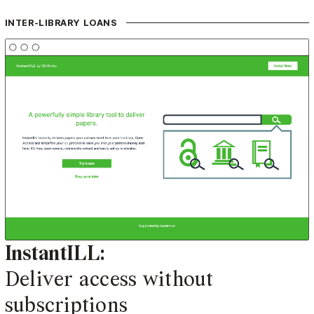
INTER-LIBRARY LOANS
InstantILL:
Deliver access without
subscriptions