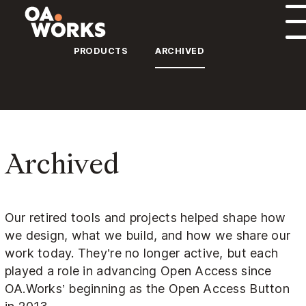
Skip to content
PRODUCTS
ARCHIVED
Archived
Our retired tools and projects helped shape how
we design, what we build, and how we share our
work today. They’re no longer active, but each
played a role in advancing Open Access since
OA.Works’ beginning as the Open Access Button