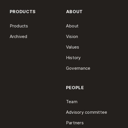
PRODUCTS
ABOUT
Products
About
Archived
Vision
Values
History
Governance
PEOPLE
Team
Advisory committee
Partners