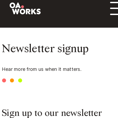
Skip to content
Newsletter signup
Hear more from us when it matters.
Sign up to our newsletter