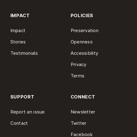
IMPACT
POLICIES
Impact
Preservation
Stories
Openness
Testimonials
Accessibility
Privacy
Terms
SUPPORT
CONNECT
Report an issue
Newsletter
Contact
Twitter
Facebook