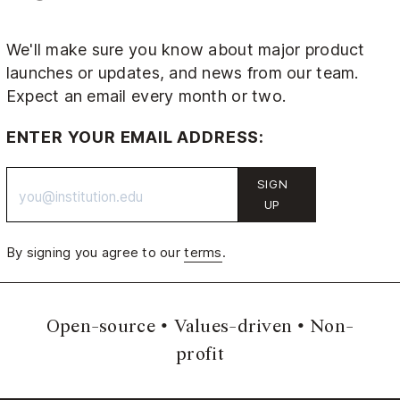
We'll make sure you know about major product
launches or updates, and news from our team.
Expect an email every month or two.
ENTER YOUR EMAIL ADDRESS:
SIGN
UP
By signing you agree to our
terms
.
Open-source
Values-driven
Non-
profit