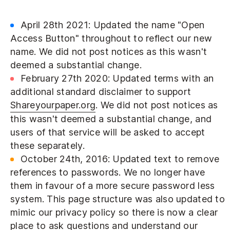
April 28th 2021: Updated the name "Open
Access Button" throughout to reflect our new
name. We did not post notices as this wasn't
deemed a substantial change.
February 27th 2020: Updated terms with an
additional standard disclaimer to support
Shareyourpaper.org
. We did not post notices as
this wasn't deemed a substantial change, and
users of that service will be asked to accept
these separately.
October 24th, 2016: Updated text to remove
references to passwords. We no longer have
them in favour of a more secure password less
system. This page structure was also updated to
mimic our privacy policy so there is now a clear
place to ask questions and understand our