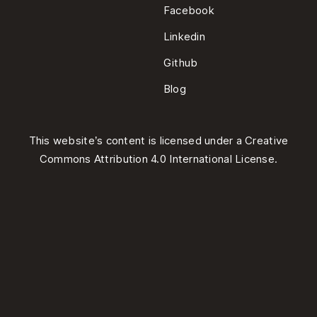
Facebook
Linkedin
Github
Blog
This website’s content is licensed under a
Creative
Commons Attribution 4.0 International License
.