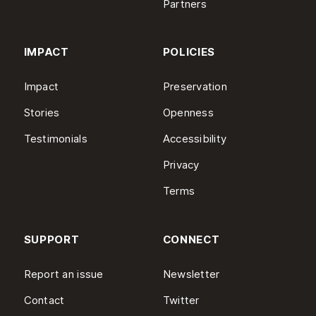
Partners
IMPACT
POLICIES
Impact
Preservation
Stories
Openness
Testimonials
Accessibility
Privacy
Terms
SUPPORT
CONNECT
Report an issue
Newsletter
Contact
Twitter