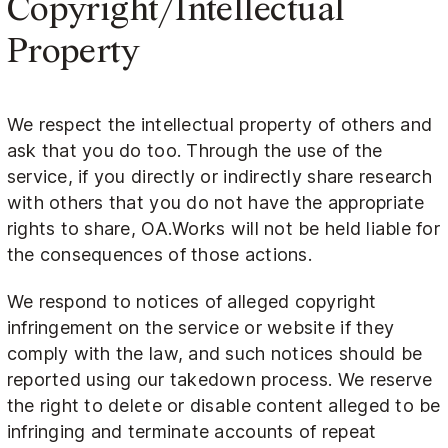
Copyright/Intellectual
Property
We respect the intellectual property of others and
ask that you do too. Through the use of the
service, if you directly or indirectly share research
with others that you do not have the appropriate
rights to share, OA.Works will not be held liable for
the consequences of those actions.
We respond to notices of alleged copyright
infringement on the service or website if they
comply with the law, and such notices should be
reported using our takedown process. We reserve
the right to delete or disable content alleged to be
infringing and terminate accounts of repeat