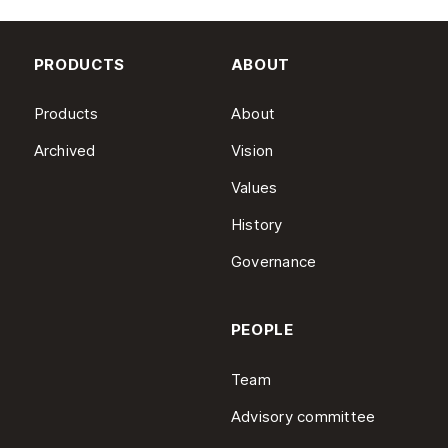
PRODUCTS
ABOUT
Products
About
Archived
Vision
Values
History
Governance
PEOPLE
Team
Advisory committee