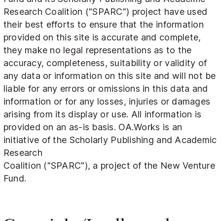
Research Coalition ("SPARC") project have used
their best efforts to ensure that the information
provided on this site is accurate and complete,
they make no legal representations as to the
accuracy, completeness, suitability or validity of
any data or information on this site and will not be
liable for any errors or omissions in this data and
information or for any losses, injuries or damages
arising from its display or use. All information is
provided on an as-is basis. OA.Works is an
initiative of the Scholarly Publishing and Academic
Research
Coalition ("SPARC"), a project of the New Venture
Fund.