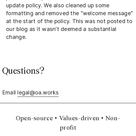
update policy. We also cleaned up some
formatting and removed the "welcome message"
at the start of the policy. This was not posted to
our blog as it wasn't deemed a substantial
change.
Questions?
Email
legal@oa.works
Open-source
Values-driven
Non-
profit