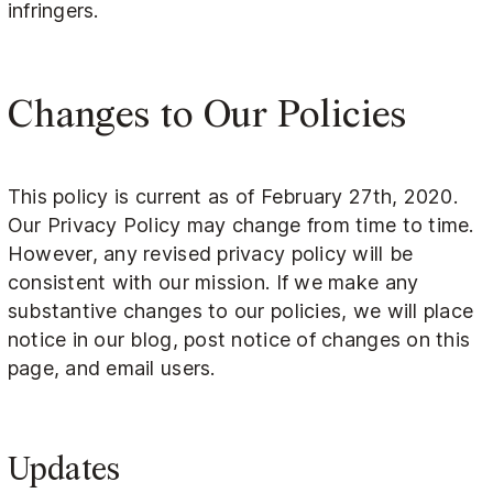
infringers.
Changes to Our Policies
This policy is current as of February 27th, 2020.
Our Privacy Policy may change from time to time.
However, any revised privacy policy will be
consistent with our mission. If we make any
substantive changes to our policies, we will place
notice in our blog, post notice of changes on this
page, and email users.
Updates