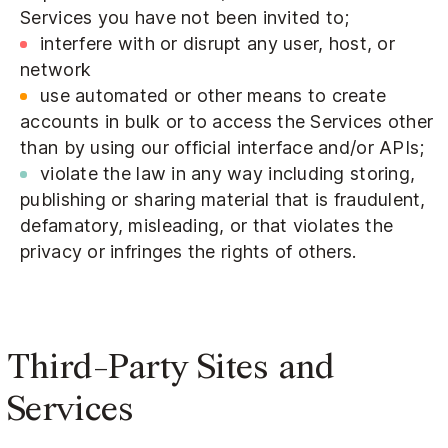
Services you have not been invited to;
interfere with or disrupt any user, host, or
network
use automated or other means to create
accounts in bulk or to access the Services other
than by using our official interface and/or APIs;
violate the law in any way including storing,
publishing or sharing material that is fraudulent,
defamatory, misleading, or that violates the
privacy or infringes the rights of others.
Third-Party Sites and
Services