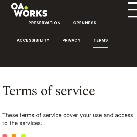
Skip to content
PRESERVATION
OPENNESS
ACCESSIBILITY
PRIVACY
TERMS
Terms of service
These terms of service cover your use and access
to the services.