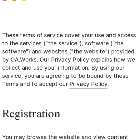
These terms of service cover your use and access
to the services ("the service"), software ("the
software") and websites ("the website") provided
by OA.Works. Our Privacy Policy explains how we
collect and use your information. By using our
service, you are agreeing to be bound by these
Terms and to accept our
Privacy Policy
.
Registration
You may browse the website and view content