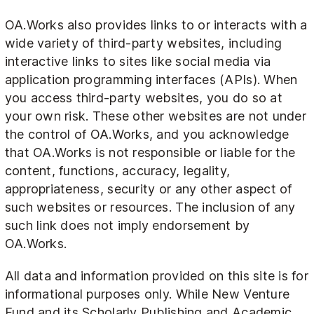
OA.Works also provides links to or interacts with a
wide variety of third-party websites, including
interactive links to sites like social media via
application programming interfaces (APIs). When
you access third-party websites, you do so at
your own risk. These other websites are not under
the control of OA.Works, and you acknowledge
that OA.Works is not responsible or liable for the
content, functions, accuracy, legality,
appropriateness, security or any other aspect of
such websites or resources. The inclusion of any
such link does not imply endorsement by
OA.Works.
All data and information provided on this site is for
informational purposes only. While New Venture
Fund and its Scholarly Publishing and Academic