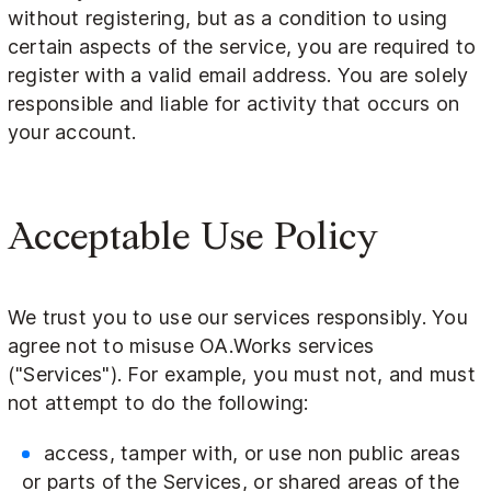
without registering, but as a condition to using
certain aspects of the service, you are required to
register with a valid email address. You are solely
responsible and liable for activity that occurs on
your account.
Acceptable Use Policy
We trust you to use our services responsibly. You
agree not to misuse OA.Works services
("Services"). For example, you must not, and must
not attempt to do the following:
access, tamper with, or use non public areas
or parts of the Services, or shared areas of the