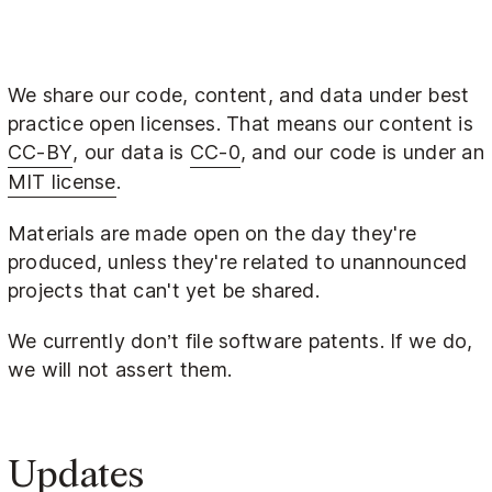
We share our code, content, and data under best
practice open licenses. That means our content is
CC-BY
, our data is
CC-0
, and our code is under an
MIT license
.
Materials are made open on the day they're
produced, unless they're related to unannounced
projects that can't yet be shared.
We currently don’t file software patents. If we do,
we will not assert them.
Updates