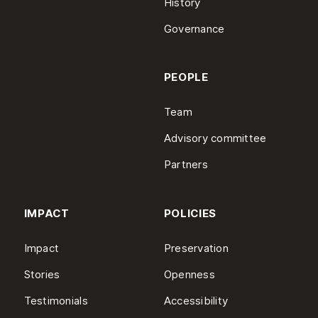
History
Governance
PEOPLE
Team
Advisory committee
Partners
IMPACT
POLICIES
Impact
Preservation
Stories
Openness
Testimonials
Accessibility