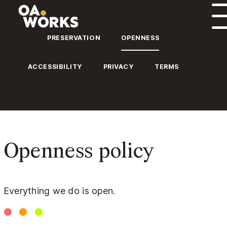
Skip to content
PRESERVATION
OPENNESS
ACCESSIBILITY
PRIVACY
TERMS
Openness policy
Everything we do is open.