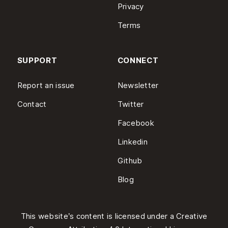
Privacy
Terms
SUPPORT
CONNECT
Report an issue
Newsletter
Contact
Twitter
Facebook
Linkedin
Github
Blog
This website’s content is licensed under a
Creative