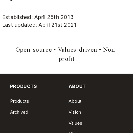
Established: April 25th 2013
Last updated: April 21st 2021
Open-source
Values-driven
Non-
profit
PRODUCTS
ABOUT
Products
About
Archived
Vision
Values