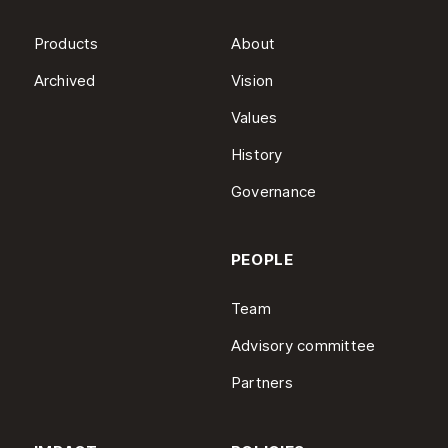
Products
About
Archived
Vision
Values
History
Governance
PEOPLE
Team
Advisory committee
Partners