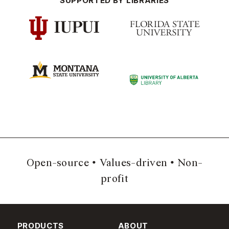
SUPPORTED BY LIBRARIES
Open-source
Values-driven
Non-
profit
PRODUCTS
ABOUT