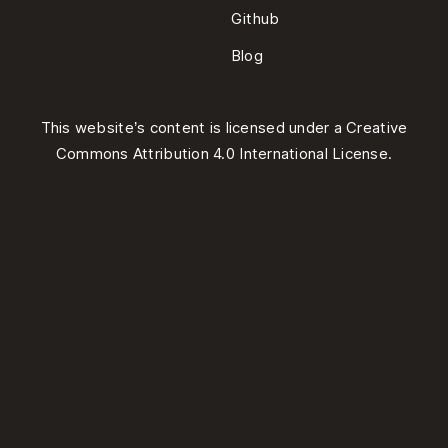
Github
Blog
This website’s content is licensed under a
Creative
Commons Attribution 4.0 International License
.