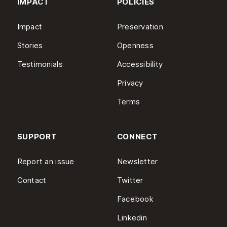
IMPACT
POLICIES
Impact
Preservation
Stories
Openness
Testimonials
Accessibility
Privacy
Terms
SUPPORT
CONNECT
Report an issue
Newsletter
Contact
Twitter
Facebook
Linkedin