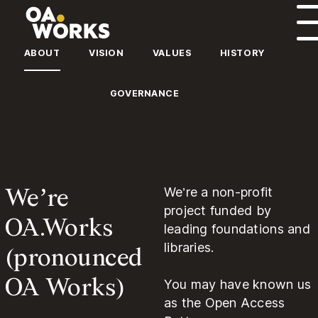
Skip to content
ABOUT
VISION
VALUES
HISTORY
GOVERNANCE
We’re
We’re a non-profit
project funded by
OA.Works
leading foundations and
(pronounced
libraries.
OA Works)
You may have known us
as the Open Access