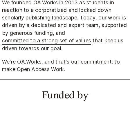
We founded OA.Works in 2013 as students in
reaction to a corporatized and locked down
scholarly publishing landscape. Today, our work is
driven by a
dedicated and expert team
, supported
by generous funding, and
committed to a strong set of values
that keep us
driven towards our goal.
We’re OA.Works, and that’s our commitment: to
make Open Access Work.
Funded by