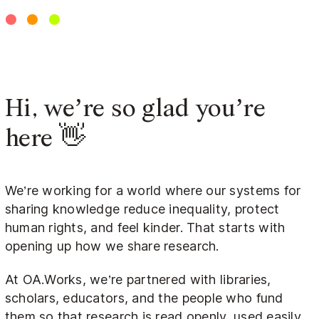
Hi, we’re so glad you’re
here 👋
We’re working for a world where our systems for
sharing knowledge reduce inequality, protect
human rights, and feel kinder. That starts with
opening up how we share research.
At OA.Works, we’re partnered with libraries,
scholars, educators, and the people who fund
them so that research is read openly, used easily,