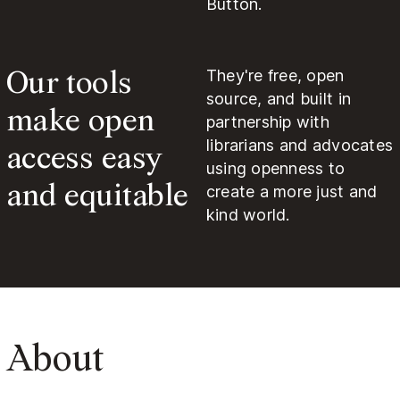
Button.
Our tools
They're free, open
source, and built in
make open
partnership with
access easy
librarians and advocates
using openness to
and equitable
create a more just and
kind world.
About