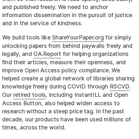
and published freely. We need to anchor
information dissemination in the pursuit of justice
and in the service of kindness.
We build tools like
ShareYourPaper.org
for simply
unlocking papers from behind paywalls freely and
legally, and
OA.Report
for helping organizations
find their articles, measure their openness, and
improve Open Access policy compliance. We
helped create a global network of libraries sharing
knowledge freely during COVID through
RSCVD
.
Our
retired tools
, including InstantILL and Open
Access Button, also helped widen access to
research without a steep price tag. In the past
decade, our products have been used millions of
times, across the world.